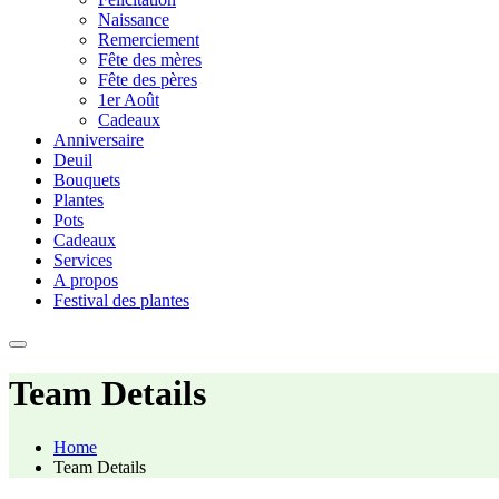
Naissance
Remerciement
Fête des mères
Fête des pères
1er Août
Cadeaux
Anniversaire
Deuil
Bouquets
Plantes
Pots
Cadeaux
Services
A propos
Festival des plantes
Team Details
Home
Team Details