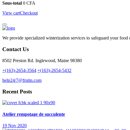
Sous-total
0
CFA
View cart
Checkout
We provide specialized winterization services to safeguard your food
Contact Us
8502 Preston Rd. Inglewood, Maine 98380
+(163)-2654-3564
+(163)-2654-5432
help24/7@frutin.com
Recent Posts
Atelier rempotage de succulente
19 Nov 2020