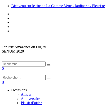
Bienvenu sur le site de La Gamme Verte - Jardinerie / Fleuriste
1er Prix Amazones du Digital
SENUM 2020
0
0
Occasions
Amour
Anniversaire
Plaisir d’offrir