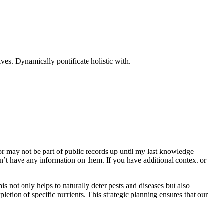
ves. Dynamically pontificate holistic with.
r may not be part of public records up until my last knowledge
n’t have any information on them. If you have additional context or
s not only helps to naturally deter pests and diseases but also
pletion of specific nutrients. This strategic planning ensures that our