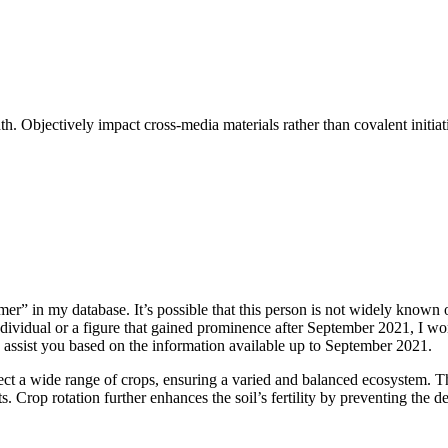
 Objectively impact cross-media materials rather than covalent initiati
r” in my database. It’s possible that this person is not widely known o
dividual or a figure that gained prominence after September 2021, I wo
 to assist you based on the information available up to September 2021.
ect a wide range of crops, ensuring a varied and balanced ecosystem. Thi
. Crop rotation further enhances the soil’s fertility by preventing the de