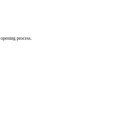
 opening process.