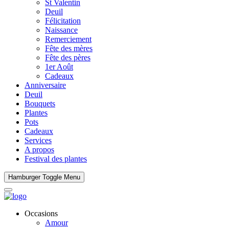
St Valentin
Deuil
Félicitation
Naissance
Remerciement
Fête des mères
Fête des pères
1er Août
Cadeaux
Anniversaire
Deuil
Bouquets
Plantes
Pots
Cadeaux
Services
A propos
Festival des plantes
Hamburger Toggle Menu
Occasions
Amour