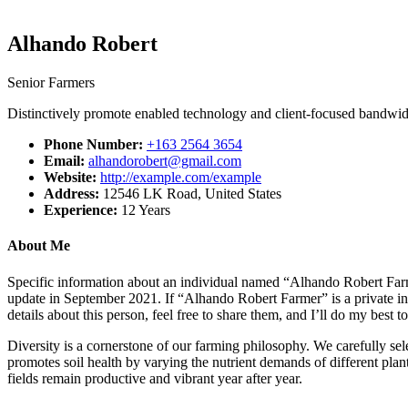
Alhando Robert
Senior Farmers
Distinctively promote enabled technology and client-focused bandwidth.
Phone Number:
+163 2564 3654
Email:
alhandorobert@gmail.com
Website:
http://example.com/example
Address:
12546 LK Road, United States
Experience:
12 Years
About Me
Specific information about an individual named “Alhando Robert Farme
update in September 2021. If “Alhando Robert Farmer” is a private in
details about this person, feel free to share them, and I’ll do my best
Diversity is a cornerstone of our farming philosophy. We carefully sel
promotes soil health by varying the nutrient demands of different plants
fields remain productive and vibrant year after year.