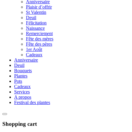
Anniversaire
Plaisir d’offrir
St Valentin
Deuil
Félicitation
Naissance
Remerciement
Fête des mères
Fête des pères
1er Août
Cadeaux
Anniversaire
Deuil
Bouquets
Plantes
Pots
Cadeaux
Services
A propos
Festival des plantes
Shopping cart