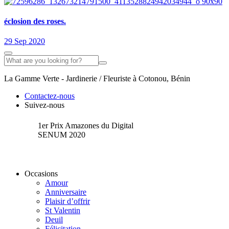
éclosion des roses.
29 Sep 2020
La Gamme Verte - Jardinerie / Fleuriste à Cotonou, Bénin
Contactez-nous
Suivez-nous
1er Prix Amazones du Digital
SENUM 2020
Occasions
Amour
Anniversaire
Plaisir d’offrir
St Valentin
Deuil
Félicitation