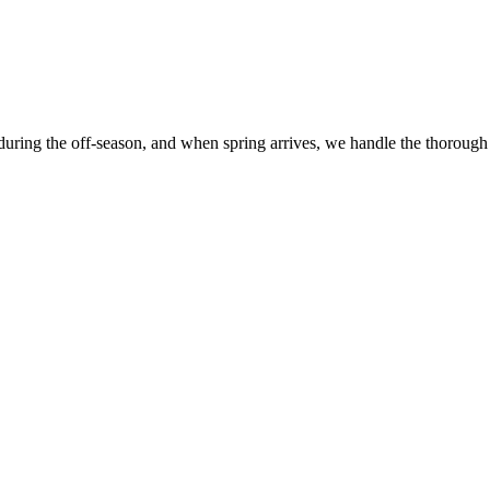
 during the off-season, and when spring arrives, we handle the thorough