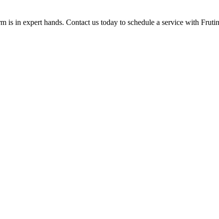
rm is in expert hands. Contact us today to schedule a service with Frutin