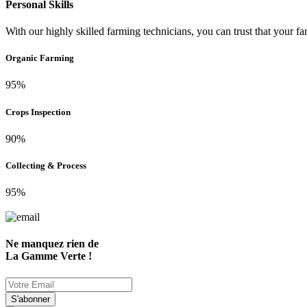
Personal Skills
With our highly skilled farming technicians, you can trust that your fa
Organic Farming
95%
Crops Inspection
90%
Collecting & Process
95%
Ne manquez rien de
La Gamme Verte !
S'abonner